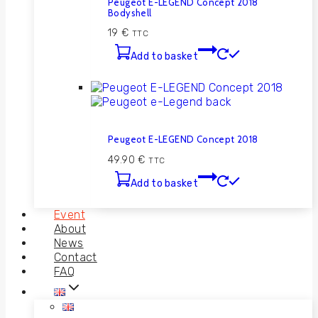
Peugeot E-LEGEND Concept 2018
Bodyshell
19
€
TTC
Add to basket
Peugeot E-LEGEND Concept 2018
49.90
€
TTC
Add to basket
Event
About
News
Contact
FAQ