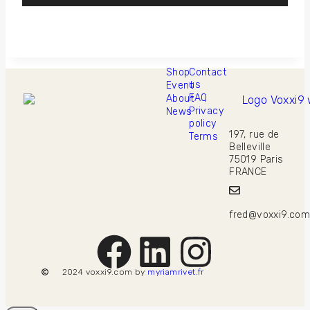
Shop
Contact
us
Event
FAQ
About
Privacy
News
policy
197, rue de
Terms
Belleville
75019 Paris
FRANCE
fred@voxxi9.co
2024 voxxi9.com by
myriamrivet.fr