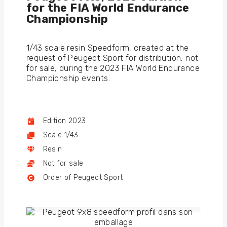
for the FIA World Endurance
Championship
1/43 scale resin Speedform, created at the
request of Peugeot Sport for distribution, not
for sale, during the 2023 FIA World Endurance
Championship events.
Edition 2023
Scale 1/43
Resin
Not for sale
Order of Peugeot Sport