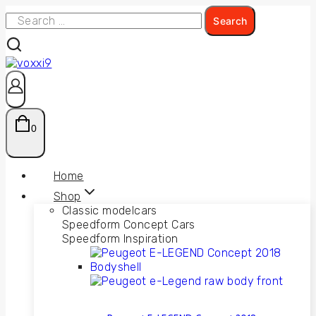
0
Home
Shop
Classic modelcars
Speedform Concept Cars
Speedform Inspiration