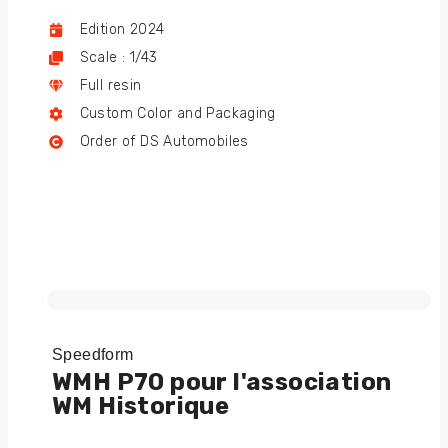
Edition 2024
Scale : 1/43
Full resin
Custom Color and Packaging
Order of DS Automobiles
Speedform
WMH P70 pour l'association
WM Historique