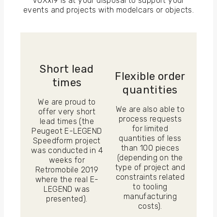
VOXxi9 is at your disposal to support your
events and projects with modelcars or objects.
Short lead
Flexible order
times
quantities
We are proud to
We are also able to
offer very short
process requests
lead times (the
for limited
Peugeot E-LEGEND
quantities of less
Speedform project
than 100 pieces
was conducted in 4
(depending on the
weeks for
type of project and
Retromobile 2019
constraints related
where the real E-
to tooling
LEGEND was
manufacturing
presented).
costs).