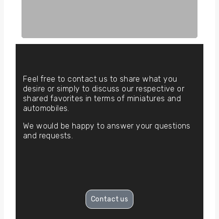
Feel free to contact us to share what you
desire or simply to discuss our respective or
shared favorites in terms of miniatures and
automobiles.
We would be happy to answer your questions
and requests.
Contact us