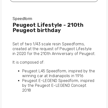
Speedform
Peugeot Lifestyle - 210th
Peugeot birthday
Set of two 1/43 scale resin Speedforms,
created at the request of Peugeot Lifestyle
in 2020 for the 210th Anniversary of Peugeot.
It is composed of:
Peugeot L45 Speedform, inspired by the
winning car at Indianapolis in 1916
Peugeot E-LEGEND Speedform, inspired
by the Peugeot E-LEGEND Concept
2018