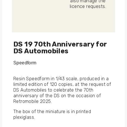
also manage the
licence requests.
DS 19 70th Anniversary for
DS Automobiles
Speedform
Resin Speedform in 1/43 scale, produced in a
limited edition of 120 copies, at the request of
DS Automobiles to celebrate the 70th
anniversary of the DS on the occasion of
Retromobile 2025.
The box of the miniature is in printed
plexiglass.