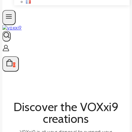
0
Discover the VOXxi9
creations