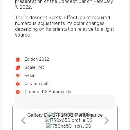
presentation of the Concept Car on February
7, 2022.
The ‘Iridescent Beetle Effect’ paint required
numerous adjustments. Its color changes
depending on its orientation relative to a light
source.
Edition 2022
Scale 1/43
Resin
Custom color
Order of DS Automobile
Gallery DS E-TENSE Performance