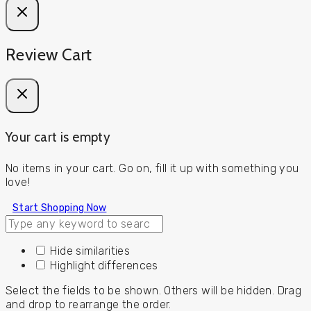
Review Cart
Your cart is empty
No items in your cart. Go on, fill it up with something you
love!
Start Shopping Now
Hide similarities
Highlight differences
Select the fields to be shown. Others will be hidden. Drag
and drop to rearrange the order.