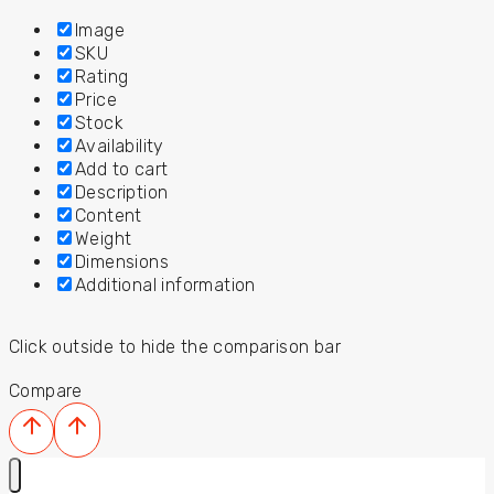
Image
SKU
Rating
Price
Stock
Availability
Add to cart
Description
Content
Weight
Dimensions
Additional information
Click outside to hide the comparison bar
Compare