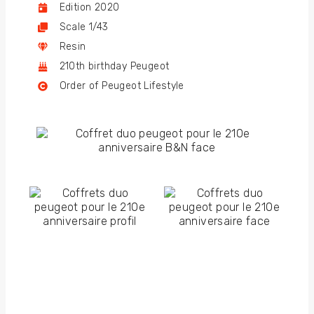
Edition 2020
Scale 1/43
Resin
210th birthday Peugeot
Order of Peugeot Lifestyle