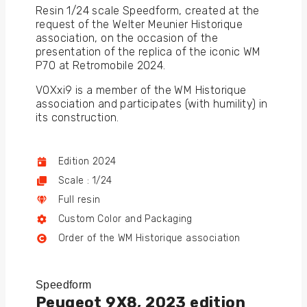
Resin 1/24 scale Speedform, created at the
request of the Welter Meunier Historique
association, on the occasion of the
presentation of the replica of the iconic WM
P70 at Retromobile 2024.
VOXxi9 is a member of the WM Historique
association and participates (with humility) in
its construction.
Edition 2024
Scale : 1/24
Full resin
Custom Color and Packaging
Order of the WM Historique association
Speedform
Peugeot 9X8, 2023 edition