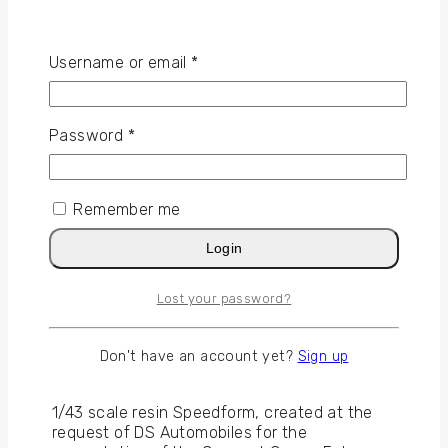
Username or email
*
Gallery Peugeot 9x8
Password
*
Remember me
Login
Lost your password?
Speedform
DS E-TENSE Performance
Don't have an account yet?
Sign up
1/43 scale resin Speedform, created at the
request of DS Automobiles for the