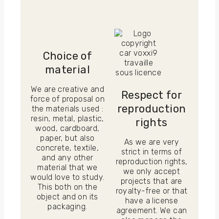
Choice of
material
We are creative and
Respect for
force of proposal on
reproduction
the materials used :
resin, metal, plastic,
rights
wood, cardboard,
paper, but also
As we are very
concrete, textile,
strict in terms of
and any other
reproduction rights,
material that we
we only accept
would love to study.
projects that are
This both on the
royalty-free or that
object and on its
have a license
packaging.
agreement. We can