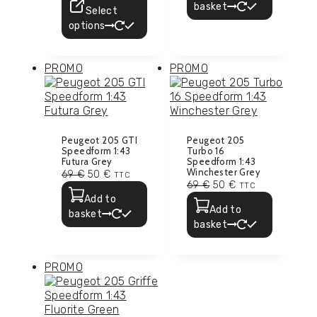
basket
Select
options
PROMO
PROMO
Peugeot 205 GTI
Peugeot 205
Speedform 1:43
Turbo 16
Futura Grey
Speedform 1:43
Winchester Grey
69
€
50
€
TTC
69
€
50
€
TTC
Add to
Add to
basket
basket
PROMO