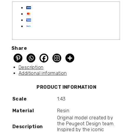
Share
Description
Additional information
PRODUCT INFORMATION
Scale
1:43
Material
Resin
Original model created by
the Peugeot Design team.
Description
Inspired by the iconic