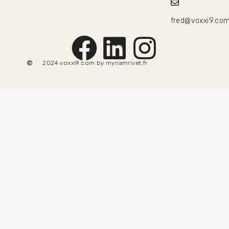
fred@voxxi9.co
2024 voxxi9.com by
myriamrivet.fr
69
€
50
€
TTC
Add to basket
Hide similarities
Highlight differences
Select the fields to be shown. Others will be hidden. Drag
and drop to rearrange the order.
Image
SKU
Rating
Price
Stock
Availability
Add to cart