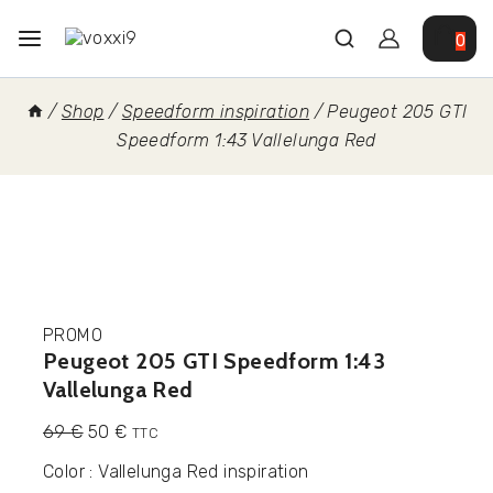
0
/
Shop
/
Speedform inspiration
/
Peugeot 205 GTI
Speedform 1:43 Vallelunga Red
PROMO
Peugeot 205 GTI Speedform 1:43
Vallelunga Red
69
€
50
€
TTC
Color : Vallelunga Red inspiration