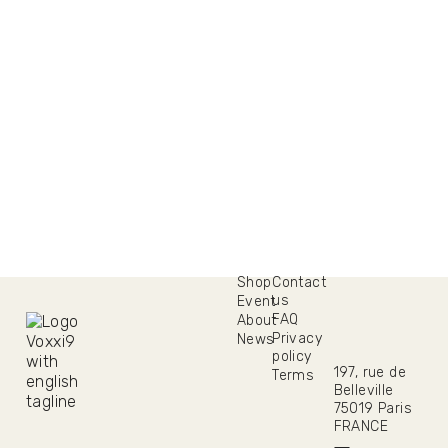
Shop
Contact
us
Event
FAQ
About
Privacy
News
policy
197, rue de
Terms
Belleville
75019 Paris
FRANCE