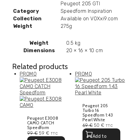
Peugeot 205 GTI
Category
Speedform Inspiration
Collection
Available on VOXxi9.com
Weight
275g
Weight
0.5 kg
Dimensions
20 × 16 × 10 cm
Related products
PROMO
PROMO
Peugeot 205
Turbo 16
Speedform 1:43
Peugeot E3008
Pearl White
CAMO CATCH
69
€
50
€
TTC
Speedform
99
€
59
€
TTC
Add to