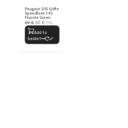
Peugeot 205 Griffe
Speedform 1:43
Fluorite Green
69
€
50
€
TTC
Add to
basket