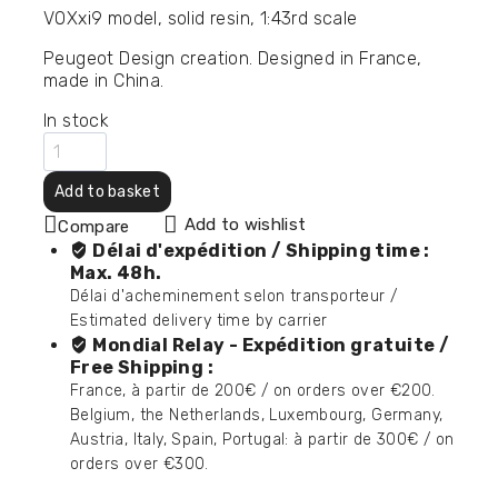
VOXxi9 model, solid resin, 1:43rd scale
Peugeot Design creation.
Designed in France,
made in China.
In stock
Add to basket
Add to wishlist
Compare
Délai d'expédition / Shipping time :
Max. 48h.
Délai d'acheminement selon transporteur /
Estimated delivery time by carrier
Mondial Relay - Expédition gratuite /
Free Shipping :
France, à partir de 200€ / on orders over €200.
Belgium, the Netherlands, Luxembourg, Germany,
Austria, Italy, Spain, Portugal: à partir de 300€ / on
orders over €300.